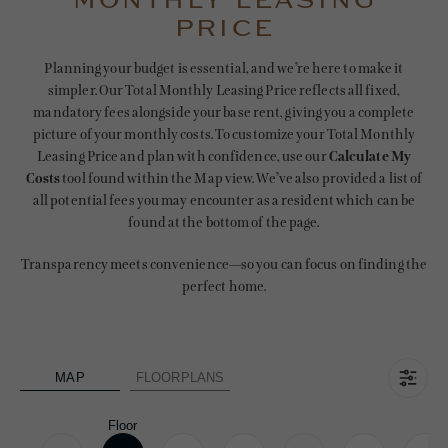
MONTHLY LEASING
PRICE
Planning your budget is essential, and we’re here to make it
simpler. Our Total Monthly Leasing Price reflects all fixed,
mandatory fees alongside your base rent, giving you a complete
picture of your monthly costs. To customize your Total Monthly
Leasing Price and plan with confidence, use our
Calculate My
Costs
tool found within the Map view. We’ve also provided a list of
all potential fees you may encounter as a resident which can be
found at the bottom of the page.
Transparency meets convenience—so you can focus on finding the
perfect home.
MAP
FLOORPLANS
Floor