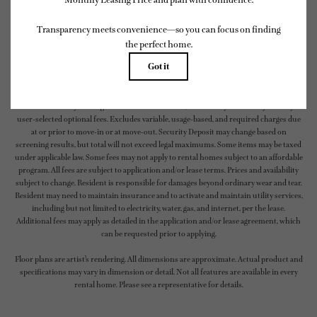
* Total Monthly Leasing Price includes base rent, all monthly mandatory and any
user-selected optional fees. Excludes variable, usage-based, and required charges due
at or prior to move-in or at move-out. Security Deposit may change based on
screening results, but total will not exceed legal maximums. Some items may be taxed
under applicable law. Some fees may not apply to rental homes subject to an affordable
program. All fees are subject to application and/or lease terms. Prices and availability
subject to change. Resident is responsible for damages beyond ordinary wear and tear.
Resident may need to maintain insurance and to activate and maintain utility services,
including but not limited to electricity, water, gas, and internet, per the lease.
Additional fees may apply as detailed in the application and/or lease agreement, which
can be requested prior to applying.
Floor plans are artist’s rendering. All dimensions are approximate. Actual product and
specifications may vary in dimension or detail. Not all features are available in every
rental home. Please see a representative for details.