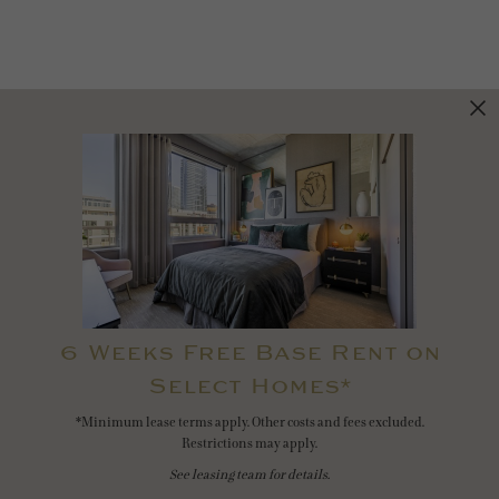
6 Weeks Free Base Rent on
Select Homes*
*Minimum lease terms apply. Other costs and fees excluded.
Restrictions may apply.
See leasing team for details.