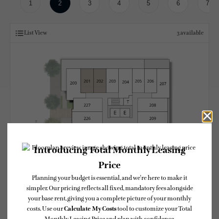
1
2
3
4
5
6
7
List View
3
available