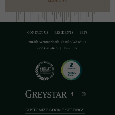
LEASE NOW
CONTACT US
RESIDENTS
PETS
210 8th Avenue North
|
Seattle, WA 98109
(206) 222-7640
Email Us
CUSTOMIZE COOKIE SETTINGS