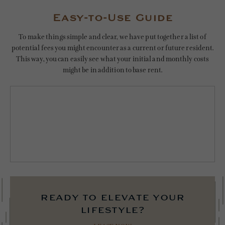
Easy-to-Use Guide
To make things simple and clear, we have put together a list of
potential fees you might encounter as a current or future resident.
This way, you can easily see what your initial and monthly costs
might be in addition to base rent.
ready to elevate your
lifestyle?