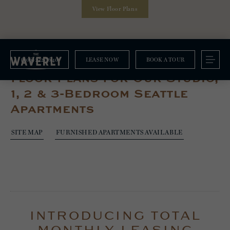
View Floor Plans
(206) 222-7640
LEASE NOW
BOOK A TOUR
Floorplans
Floor Plans For Our Studio,
1, 2 & 3-Bedroom Seattle
Apartments
SITE MAP
FURNISHED APARTMENTS AVAILABLE
INTRODUCING TOTAL