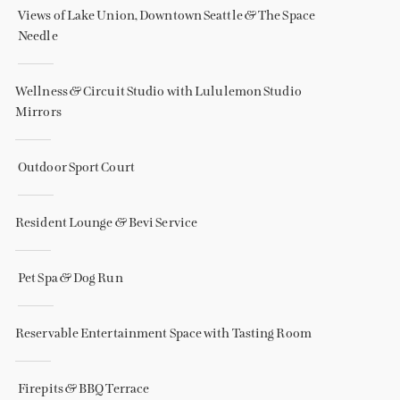
Views of Lake Union, Downtown Seattle & The Space
Needle
Wellness & Circuit Studio with Lululemon Studio
Mirrors
Outdoor Sport Court
Resident Lounge & Bevi Service
Pet Spa & Dog Run
Reservable Entertainment Space with Tasting Room
Firepits & BBQ Terrace