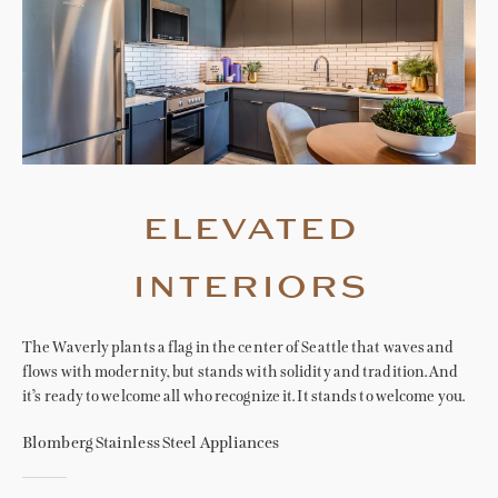
elevated
interiors
The Waverly plants a flag in the center of Seattle that waves and
flows with modernity, but stands with solidity and tradition. And
it’s ready to welcome all who recognize it. It stands to welcome you.
Blomberg Stainless Steel Appliances