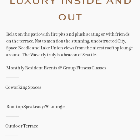
luxury inside and
out
Relax on the patio with fire pits and plush seating or with friends
on the terrace. Not to mention the stunning, unobstructed City,
Space Needle and Lake Union views from the nicest rooftop lounge
around. The Waverly truly is a beacon of Seattle.
Monthly Resident Events & Group Fitness Classes
Coworking Spaces
Rooftop Speakeasy & Lounge
Outdoor Terrace