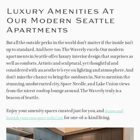
Luxury Amenities At
Our Modern Seattle
Apartments
But all the outside perks in the world don’t matter if the inside isn’t
up to standard. And here too, The Waverly excels. Our modern
apartments in Seattle offer luxury interior design that surprises as
well as comforts. Artistic and sculptural, yet thoughtful and
considered with an aesthete’s eye on lighting and atmosphere. And
don’t miss the chance to bring the outdoors in. Not to mention the
stunning, unobstructed city, Space Needle, and Lake Union views
from the nicest rooftop lounge around. The Waverly truly is a
beacon of Seattle.
Enjoy your amenity spaces curated just for you, and
design and
for one-of-a-kind living.
furnish your own space with Cort