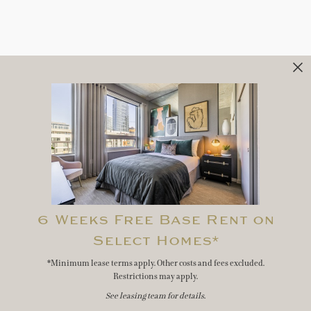
6 Weeks Free Base Rent on
Select Homes*
*Minimum lease terms apply. Other costs and fees excluded.
Restrictions may apply.
See leasing team for details.