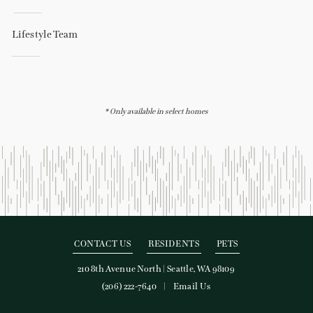
Lifestyle Team
* Only available in select homes
CONTACT US
RESIDENTS
PETS
210 8th Avenue North
|
Seattle, WA 98109
(206) 222-7640
Email Us