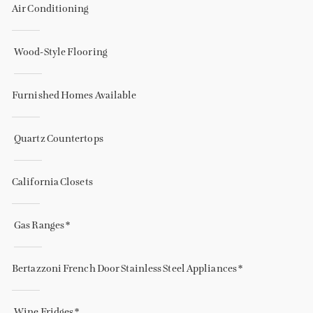
Air Conditioning
Wood-Style Flooring
Furnished Homes Available
Quartz Countertops
California Closets
Gas Ranges *
Bertazzoni French Door Stainless Steel Appliances *
Wine Fridges *