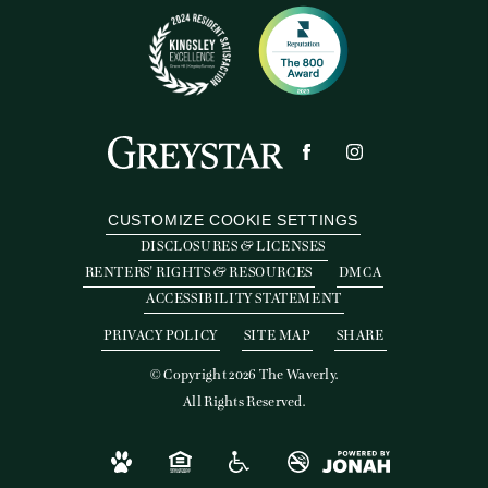
CUSTOMIZE COOKIE SETTINGS
DISCLOSURES & LICENSES
RENTERS' RIGHTS & RESOURCES
DMCA
ACCESSIBILITY STATEMENT
PRIVACY POLICY
SITE MAP
SHARE
© Copyright 2026 The Waverly.
All Rights Reserved.