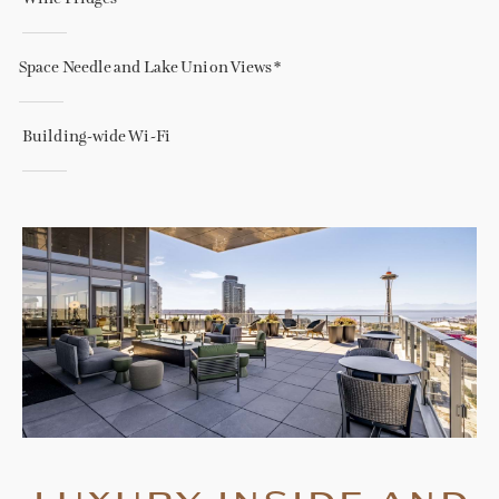
Space Needle and Lake Union Views *
Building-wide Wi-Fi