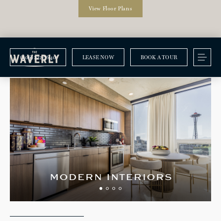
View Floor Plans
(206) 222-7640
LEASE NOW
BOOK A TOUR
Amenities
modern interiors