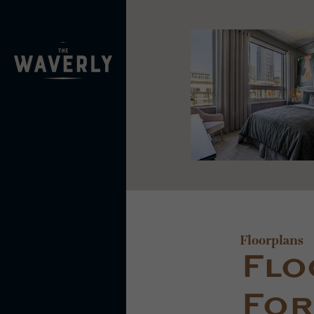
Floorplans
Flo
For