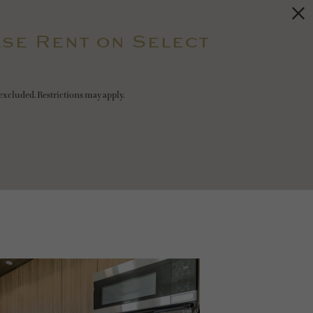
se Rent on Select
excluded. Restrictions may apply.