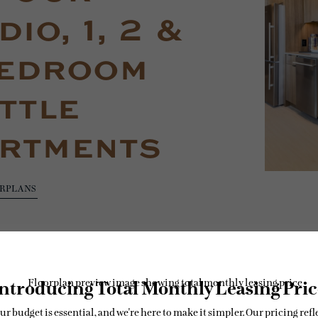
io, 1, 2 &
edroom
ttle
rtments
ORPLANS