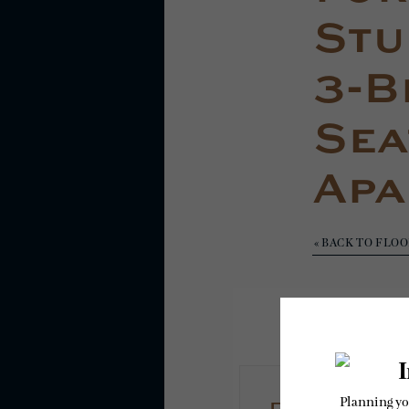
Stud
3-B
Sea
Apa
« BACK TO FLO