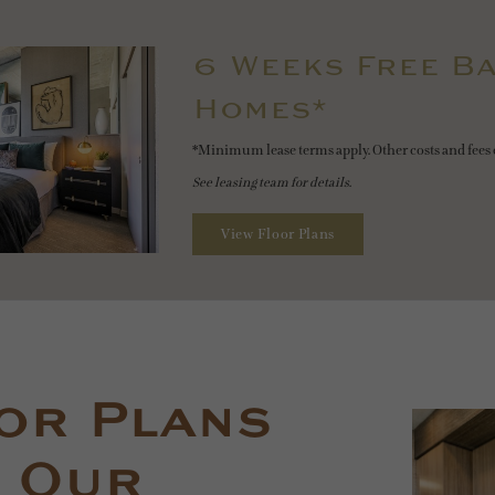
6 Weeks Free Ba
Homes*
*Minimum lease terms apply. Other costs and fees 
See leasing team for details.
View Floor Plans
or Plans
 Our