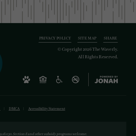
PRIVACY POLICY
SITE MAP
SHARE
© Copyright 2026 The Waverly.
All Rights Reserved.
s
DMCA
Accessibility Statement
18.030. Section 8 and other subsidy programs welcome.