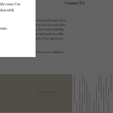
Contact Us
ludes variable, usage-based, and required charges due at
t exceed legal maximums. Some items may be taxed under
 application and/or lease terms. Prices and availability
intain insurance and to activate and maintain utility
ly as detailed in the application and/or lease agreement,
 dimension or detail. Not all features are available in
LEASE NOW