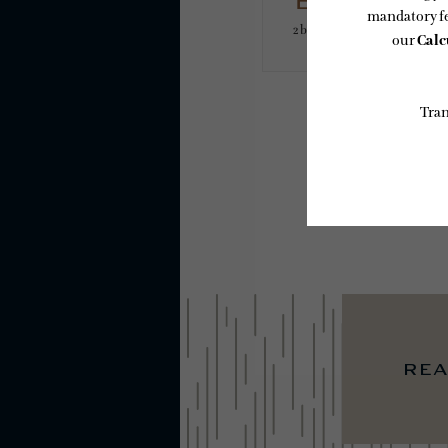
B5PH
2 bed
2 bath
1179 sq. ft.
* Total Monthly L
or prior to move
applicable law.
subject to chan
services, includ
Floor plans are
rea