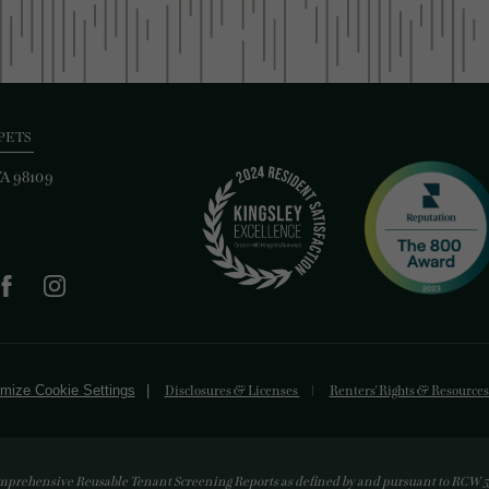
PETS
WA 98109
mize Cookie Settings
Disclosures & Licenses
Renters' Rights & Resource
mprehensive Reusable Tenant Screening Reports as defined by and pursuant to RCW 59.