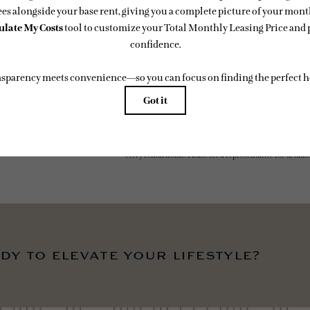
easing Price includes base rent, all monthly mandatory and any user-selected optional fees. Exc
-in or at move-out. Security Deposit may change based on screening results, but total will no
 Some fees may not apply to rental homes subject to an affordable program. All fees are subject to
ge. Resident is responsible for damages beyond ordinary wear and tear. Resident may need to ma
ing but not limited to electricity, water, gas, and internet, per the lease. Additional fees may app
which can be requested prior to applying.
 artist’s rendering. All dimensions are approximate. Actual product and specifications may vary in
every rental home. Please see a representative for details.
dy to elevate your lifestyle?