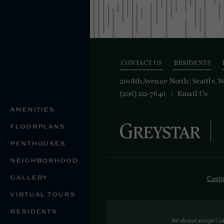
CONTACT US
RESIDENTS
210 8th Avenue North
|
Seattle, 
(206) 222-7640
Email Us
AMENITIES
FLOORPLANS
PENTHOUSES
NEIGHBORHOOD
GALLERY
Custo
VIRTUAL TOURS
RESIDENTS
We do not accept Co