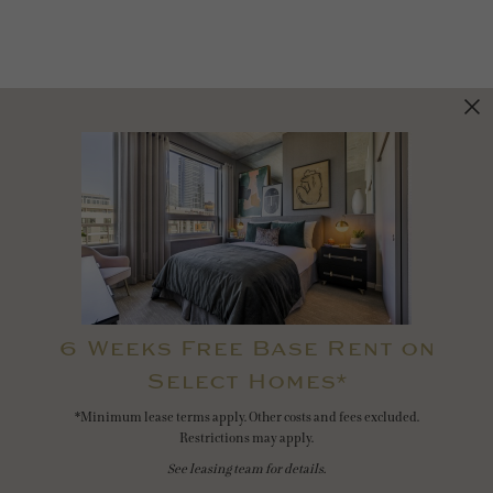
6 Weeks Free Base Rent on
Select Homes*
*Minimum lease terms apply. Other costs and fees excluded.
Restrictions may apply.
See leasing team for details.