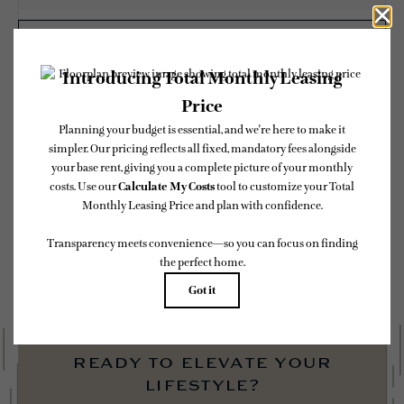
CHECK AVAILABILITY
* Total Monthly Leasing Price includes base rent, all monthly mandatory and any
user-selected optional fees. Excludes variable, usage-based, and required charges due
at or prior to move-in or at move-out. Security Deposit may change based on
screening results, but total will not exceed legal maximums. Some items may be taxed
under applicable law. Some fees may not apply to rental homes subject to an affordable
program. All fees are subject to application and/or lease terms. Prices and availability
subject to change. Resident is responsible for damages beyond ordinary wear and tear.
Resident may need to maintain insurance and to activate and maintain utility services,
including but not limited to electricity, water, gas, and internet, per the lease.
Additional fees may apply as detailed in the application and/or lease agreement, which
can be requested prior to applying.
Floor plans are artist’s rendering. All dimensions are approximate. Actual product and
specifications may vary in dimension or detail. Not all features are available in every
rental home. Please see a representative for details.
ready to elevate your
lifestyle?