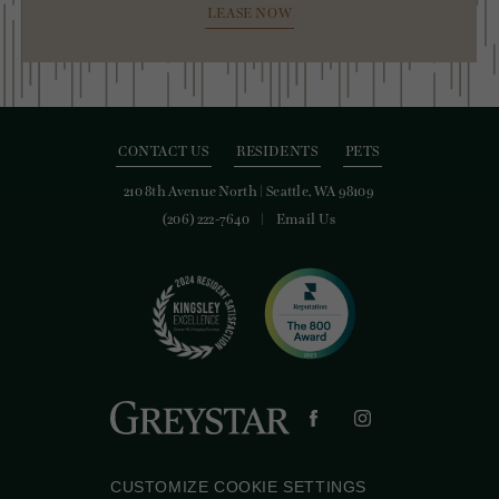
LEASE NOW
CONTACT US
RESIDENTS
PETS
210 8th Avenue North
|
Seattle, WA 98109
(206) 222-7640
Email Us
CUSTOMIZE COOKIE SETTINGS