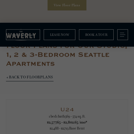
View Floor Plans
(206) 222-7640
LEASE NOW
BOOK A TOUR
Floorplans
Floor Plans For Our Studio,
1, 2 & 3-Bedroom Seattle
Apartments
« BACK TO FLOORPLANS
U24
1 bed
1 bath
569 - 574 sq. ft.
$2,577.65 - $2,802.65 /mo*
$2,488 - $2,713 Base Rent