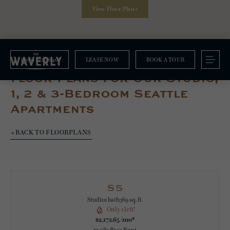
View Floor Plans
(206) 222-7640
LEASE NOW
BOOK A TOUR
Floorplans
Floor Plans For Our Studio,
1, 2 & 3-Bedroom Seattle
Apartments
« BACK TO FLOORPLANS
S5
Studio
1 bath
369 sq. ft.
Only 1 left!
$2,172.65 /mo*