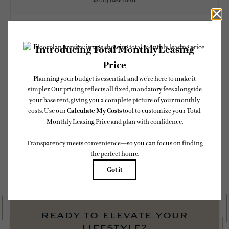
$2,083 Base Rent
CHECK AVAILABILITY
* Total Monthly Leasing Price includes base rent, all monthly mandatory and any
user-selected optional fees. Excludes variable, usage-based, and required charges due
at or prior to move-in or at move-out. Security Deposit may change based on
screening results, but total will not exceed legal maximums. Some items may be taxed
under applicable law. Some fees may not apply to rental homes subject to an affordable
program. All fees are subject to application and/or lease terms. Prices and availability
subject to change. Resident is responsible for damages beyond ordinary wear and tear.
Resident may need to maintain insurance and to activate and maintain utility services,
including but not limited to electricity, water, gas, and internet, per the lease.
Additional fees may apply as detailed in the application and/or lease agreement, which
can be requested prior to applying.
Floor plans are artist’s rendering. All dimensions are approximate. Actual product and
specifications may vary in dimension or detail. Not all features are available in every
rental home. Please see a representative for details.
ready to elevate your
lifestyle?