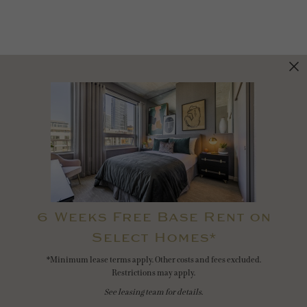
6 Weeks Free Base Rent on
Select Homes*
*Minimum lease terms apply. Other costs and fees excluded.
Restrictions may apply.
See leasing team for details.