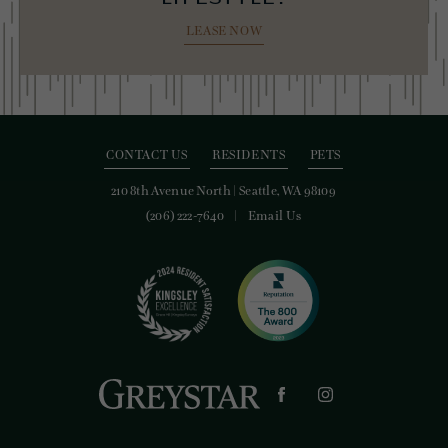
LEASE NOW
CONTACT US
RESIDENTS
PETS
210 8th Avenue North
|
Seattle, WA 98109
(206) 222-7640
Email Us