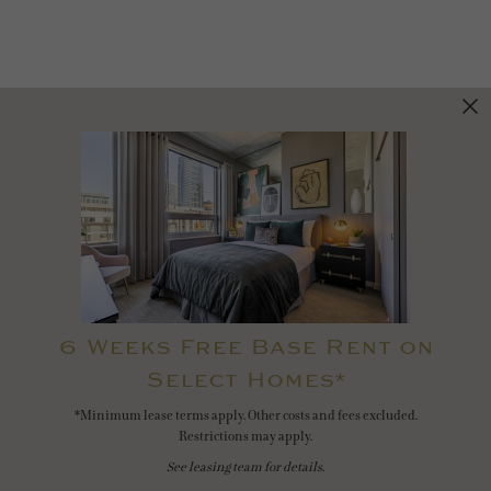
6 Weeks Free Base Rent on
Select Homes*
*Minimum lease terms apply. Other costs and fees excluded.
Restrictions may apply.
See leasing team for details.