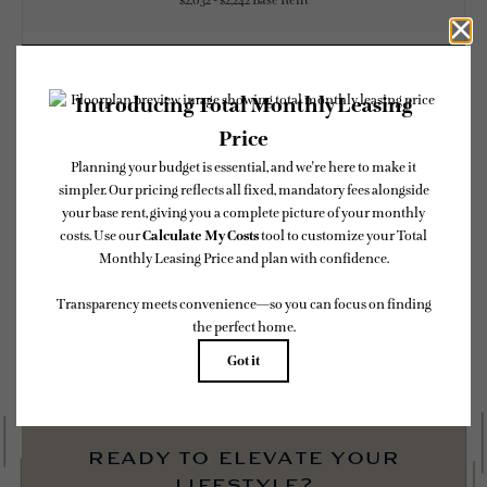
$2,032 - $2,242 Base Rent
CHECK AVAILABILITY
* Total Monthly Leasing Price includes base rent, all monthly mandatory and any
user-selected optional fees. Excludes variable, usage-based, and required charges due
at or prior to move-in or at move-out. Security Deposit may change based on
screening results, but total will not exceed legal maximums. Some items may be taxed
under applicable law. Some fees may not apply to rental homes subject to an affordable
program. All fees are subject to application and/or lease terms. Prices and availability
subject to change. Resident is responsible for damages beyond ordinary wear and tear.
Resident may need to maintain insurance and to activate and maintain utility services,
including but not limited to electricity, water, gas, and internet, per the lease.
Additional fees may apply as detailed in the application and/or lease agreement, which
can be requested prior to applying.
Floor plans are artist’s rendering. All dimensions are approximate. Actual product and
specifications may vary in dimension or detail. Not all features are available in every
rental home. Please see a representative for details.
ready to elevate your
lifestyle?