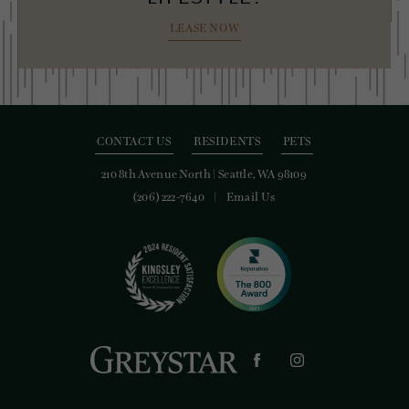
LEASE NOW
CONTACT US
RESIDENTS
PETS
210 8th Avenue North
|
Seattle, WA 98109
(206) 222-7640
Email Us