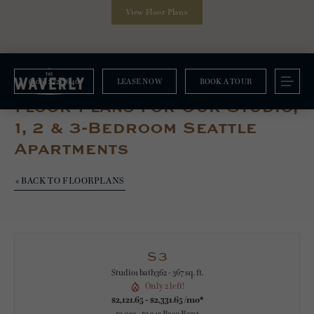
View Floor Plans
(206) 222-7640
LEASE NOW
BOOK A TOUR
Floorplans
Floor Plans For Our Studio,
1, 2 & 3-Bedroom Seattle
Apartments
« BACK TO FLOORPLANS
S3
Studio
1 bath
362 - 367 sq. ft.
Only 2 left!
$2,121.65 - $2,331.65 /mo*