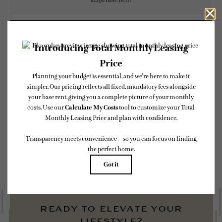
$2,198 Base Rent
CHECK AVAILABILITY
* Total Monthly Leasing Price includes base rent, all monthly mandatory and any
user-selected optional fees. Excludes variable, usage-based, and required charges due
at or prior to move-in or at move-out. Security Deposit may change based on
screening results, but total will not exceed legal maximums. Some items may be taxed
under applicable law. Some fees may not apply to rental homes subject to an affordable
program. All fees are subject to application and/or lease terms. Prices and availability
subject to change. Resident is responsible for damages beyond ordinary wear and tear.
Resident may need to maintain insurance and to activate and maintain utility services,
including but not limited to electricity, water, gas, and internet, per the lease.
Additional fees may apply as detailed in the application and/or lease agreement, which
can be requested prior to applying.
Floor plans are artist’s rendering. All dimensions are approximate. Actual product and
specifications may vary in dimension or detail. Not all features are available in every
rental home. Please see a representative for details.
ready to elevate your
lifestyle?