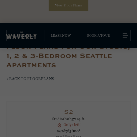
View Floor Plans
(206) 222-7640
LEASE NOW
BOOK A TOUR
Floorplans
Floor Plans For Our Studio,
1, 2 & 3-Bedroom Seattle
Apartments
« BACK TO FLOORPLANS
S2
Studio
1 bath
372 sq. ft.
Only 1 left!
$2,287.65 /mo*