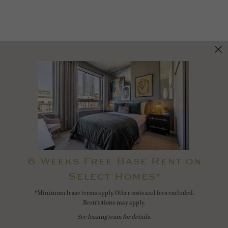
6 Weeks Free Base Rent on
Select Homes*
*Minimum lease terms apply. Other costs and fees excluded.
Restrictions may apply.
See leasing team for details.