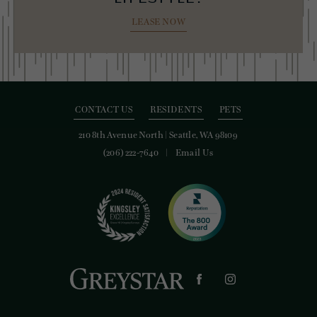
LEASE NOW
CONTACT US
RESIDENTS
PETS
210 8th Avenue North
|
Seattle, WA 98109
(206) 222-7640
Email Us