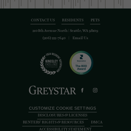
CONTACT US
RESIDENTS
PETS
210 8th Avenue North
|
Seattle, WA 98109
(206) 222-7640
Email Us
CUSTOMIZE COOKIE SETTINGS
DISCLOSURES & LICENSES
RENTERS' RIGHTS & RESOURCES
DMCA
ACCESSIBILITY STATEMENT