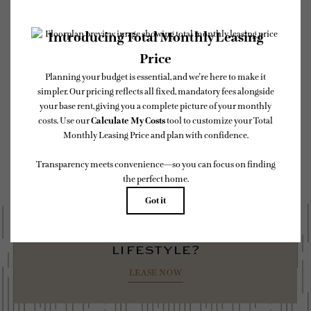
* Total Monthly Leasing Price includes base rent, all monthly mandatory and any
user-selected optional fees. Excludes variable, usage-based, and required charges due
at or prior to move-in or at move-out. Security Deposit may change based on
screening results, but total will not exceed legal maximums. Some items may be taxed
under applicable law. Some fees may not apply to rental homes subject to an affordable
program. All fees are subject to application and/or lease terms. Prices and availability
subject to change. Resident is responsible for damages beyond ordinary wear and tear.
Resident may need to maintain insurance and to activate and maintain utility services,
including but not limited to electricity, water, gas, and internet, per the lease.
Additional fees may apply as detailed in the application and/or lease agreement, which
can be requested prior to applying.
Floor plans are artist’s rendering. All dimensions are approximate. Actual product and
specifications may vary in dimension or detail. Not all features are available in every
rental home. Please see a representative for details.
ready to elevate your
lifestyle?
LEASE NOW