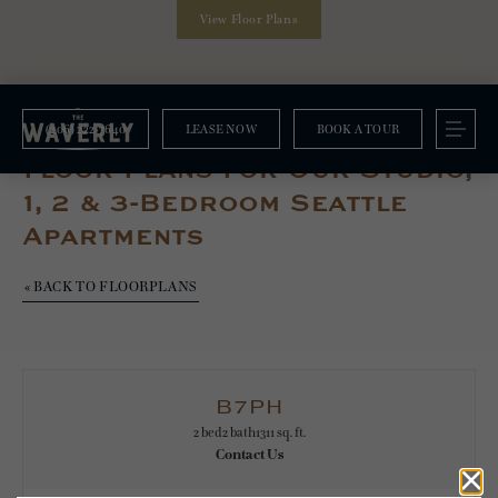
View Floor Plans
(206) 222-7640
LEASE NOW
BOOK A TOUR
Floorplans
Floor Plans For Our Studio,
1, 2 & 3-Bedroom Seattle
Apartments
« BACK TO FLOORPLANS
B7PH
2 bed
2 bath
1311 sq. ft.
Contact Us