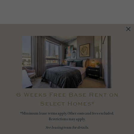
6 Weeks Free Base Rent on
Select Homes*
*Minimum lease terms apply. Other costs and fees excluded.
Restrictions may apply.
See leasing team for details.