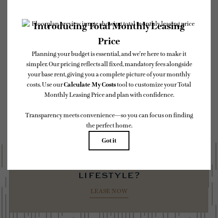
* Total Monthly Leasing Price includes base rent, all monthly mandatory and any
user-selected optional fees. Excludes variable, usage-based, and required charges due
at or prior to move-in or at move-out. Security Deposit may change based on
screening results, but total will not exceed legal maximums. Some items may be taxed
under applicable law. Some fees may not apply to rental homes subject to an affordable
program. All fees are subject to application and/or lease terms. Prices and availability
subject to change. Resident is responsible for damages beyond ordinary wear and tear.
Resident may need to maintain insurance and to activate and maintain utility services,
including but not limited to electricity, water, gas, and internet, per the lease.
Additional fees may apply as detailed in the application and/or lease agreement, which
can be requested prior to applying.
Floor plans are artist’s rendering. All dimensions are approximate. Actual product and
specifications may vary in dimension or detail. Not all features are available in every
rental home. Please see a representative for details.
ready to elevate your
lifestyle?
LEASE NOW