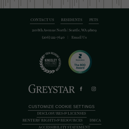
CONTACT US
RESIDENTS
PETS
210 8th Avenue North
|
Seattle, WA 98109
(206) 222-7640
Email Us
CUSTOMIZE COOKIE SETTINGS
DISCLOSURES & LICENSES
RENTERS' RIGHTS & RESOURCES
DMCA
ACCESSIBILITY STATEMENT