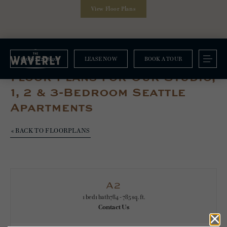
View Floor Plans
(206) 222-7640
LEASE NOW
BOOK A TOUR
Floorplans
Floor Plans For Our Studio,
1, 2 & 3-Bedroom Seattle
Apartments
« BACK TO FLOORPLANS
A2
1 bed
1 bath
784 - 785 sq. ft.
Contact Us