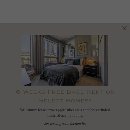
6 Weeks Free Base Rent on
Select Homes*
*Minimum lease terms apply. Other costs and fees excluded.
Restrictions may apply.
See leasing team for details.