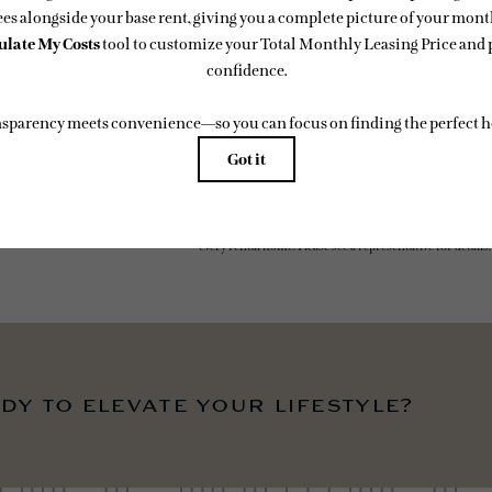
easing Price includes base rent, all monthly mandatory and any user-selected optional fees. Exc
-in or at move-out. Security Deposit may change based on screening results, but total will no
 Some fees may not apply to rental homes subject to an affordable program. All fees are subject to
ge. Resident is responsible for damages beyond ordinary wear and tear. Resident may need to ma
ing but not limited to electricity, water, gas, and internet, per the lease. Additional fees may app
which can be requested prior to applying.
 artist’s rendering. All dimensions are approximate. Actual product and specifications may vary in
every rental home. Please see a representative for details.
dy to elevate your lifestyle?