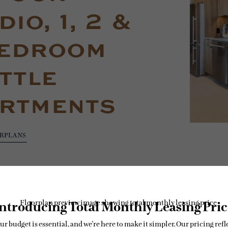
io, 1, 2 &
edroom
ttle
rtments
ORPLANS