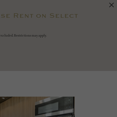
se Rent on Select
excluded. Restrictions may apply.