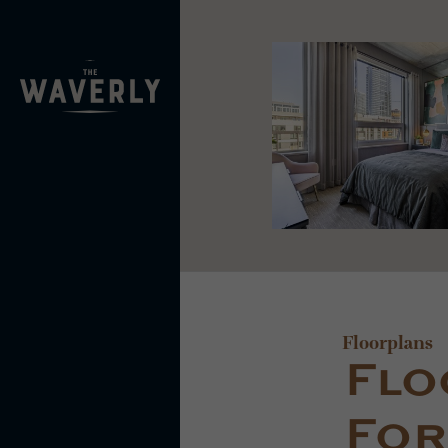
Floorplans
Flo
For