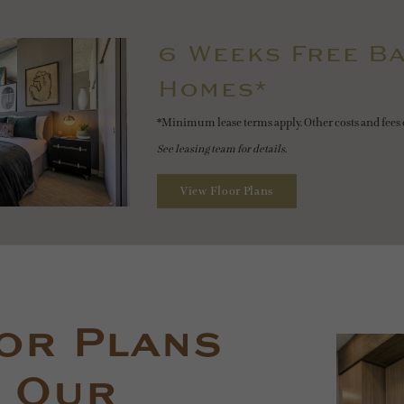
6 Weeks Free Ba
Homes*
*Minimum lease terms apply. Other costs and fees 
See leasing team for details.
View Floor Plans
or Plans
 Our