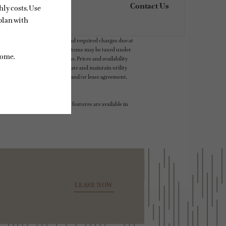
Contact Us
ludes variable, usage-based, and required charges due at
t exceed legal maximums. Some items may be taxed under
 application and/or lease terms. Prices and availability
intain insurance and to activate and maintain utility
ly as detailed in the application and/or lease agreement,
 dimension or detail. Not all features are available in
LEASE NOW