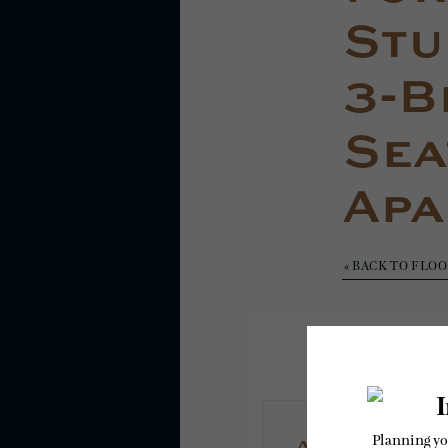
Stud
3-B
Sea
Apa
« BACK TO FLO