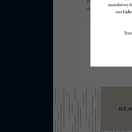
A10
1 bed
1 bath
612 sq. ft.
* Total Monthly L
or prior to move
applicable law.
subject to chan
services, includ
Floor plans are
rea