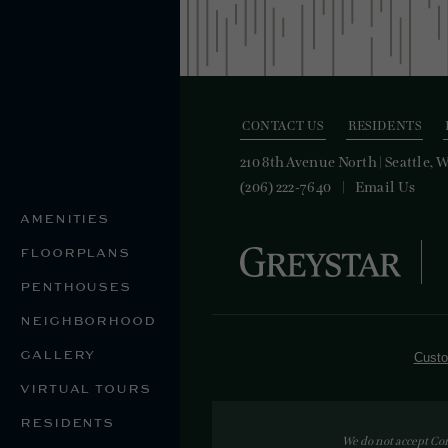
CONTACT US
RESIDENTS
210 8th Avenue North
|
Seattle, 
(206) 222-7640
Email Us
AMENITIES
FLOORPLANS
PENTHOUSES
NEIGHBORHOOD
GALLERY
Custo
VIRTUAL TOURS
RESIDENTS
We do not accept Co