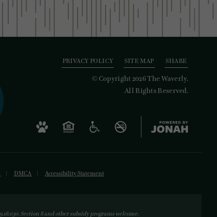
PRIVACY POLICY
SITE MAP
SHARE
© Copyright 2026 The Waverly.
All Rights Reserved.
s
DMCA
Accessibility Statement
18.030. Section 8 and other subsidy programs welcome.