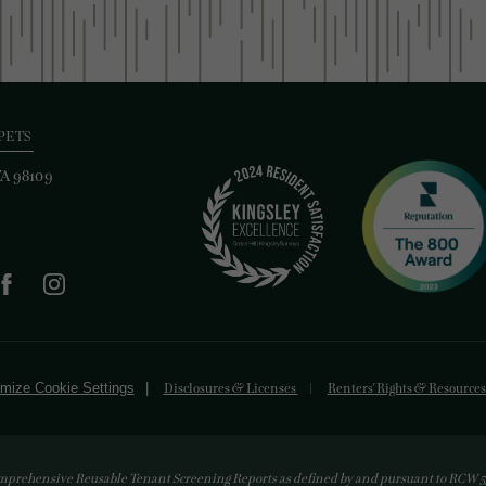
PETS
WA 98109
mize Cookie Settings
Disclosures & Licenses
Renters' Rights & Resource
mprehensive Reusable Tenant Screening Reports as defined by and pursuant to RCW 59.